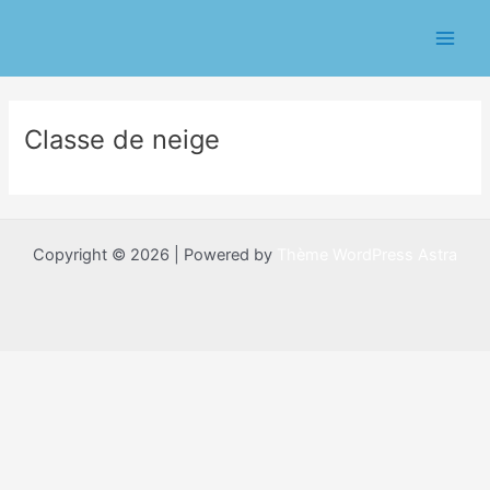
Aller
Main
au
Men
contenu
Classe de neige
Copyright © 2026 | Powered by
Thème WordPress Astra